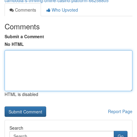
cambodia-s-thriving-online-casino-platform-66258805
Comments
Who Upvoted
Comments
Submit a Comment
No HTML
HTML is disabled
Report Page
Search
Go