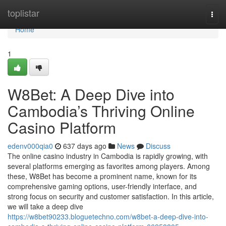
Home
toplistar
Togg
navi
Home
1
W8Bet: A Deep Dive into
Cambodia’s Thriving Online
Casino Platform
edenv000qia0
637 days ago
News
Discuss
The online casino industry in Cambodia is rapidly growing, with
several platforms emerging as favorites among players. Among
these, W8Bet has become a prominent name, known for its
comprehensive gaming options, user-friendly interface, and
strong focus on security and customer satisfaction. In this article,
we will take a deep dive
https://w8bet90233.bloguetechno.com/w8bet-a-deep-dive-into-