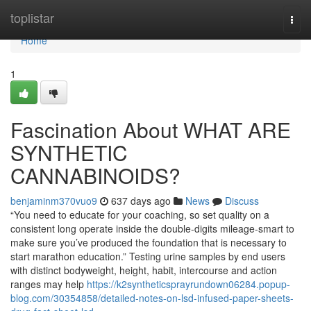
Home
toplistar
Togg
navi
Home
1
Fascination About WHAT ARE
SYNTHETIC
CANNABINOIDS?
benjaminm370vuo9
637 days ago
News
Discuss
“You need to educate for your coaching, so set quality on a
consistent long operate inside the double-digits mileage-smart to
make sure you’ve produced the foundation that is necessary to
start marathon education.” Testing urine samples by end users
with distinct bodyweight, height, habit, intercourse and action
ranges may help
https://k2syntheticsprayrundown06284.popup-
blog.com/30354858/detailed-notes-on-lsd-infused-paper-sheets-