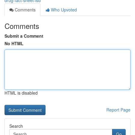
drug-fact-sheet-lsd
Comments
Who Upvoted
Comments
Submit a Comment
No HTML
HTML is disabled
Report Page
Search
Go