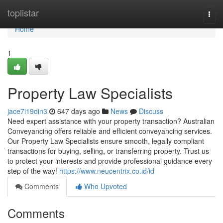
Home
toplistar
Togg
navi
Home
1
Property Law Specialists
jace7i19din3
647 days ago
News
Discuss
Need expert assistance with your property transaction? Australian
Conveyancing offers reliable and efficient conveyancing services.
Our Property Law Specialists ensure smooth, legally compliant
transactions for buying, selling, or transferring property. Trust us
to protect your interests and provide professional guidance every
step of the way!
https://www.neucentrix.co.id/id
Comments
Who Upvoted
Comments