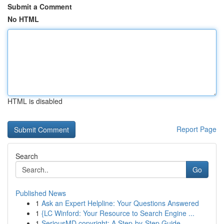
Submit a Comment
No HTML
HTML is disabled
Report Page
Search
Go
Published News
1
Ask an Expert Helpline: Your Questions Answered
1
{LC Winford: Your Resource to Search Engine ...
1
SeriousMD copyright: A Step-by-Step Guide