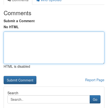
Comments
Submit a Comment
No HTML
HTML is disabled
Report Page
Search
Go