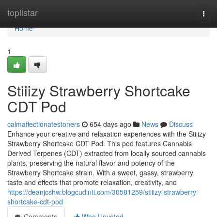
Home
toplistar
Togg
navi
Home
1
Stiiizy Strawberry Shortcake
CDT Pod
calmaffectionatestoners
654 days ago
News
Discuss
Enhance your creative and relaxation experiences with the Stiiizy
Strawberry Shortcake CDT Pod. This pod features Cannabis
Derived Terpenes (CDT) extracted from locally sourced cannabis
plants, preserving the natural flavor and potency of the
Strawberry Shortcake strain. With a sweet, gassy, strawberry
taste and effects that promote relaxation, creativity, and
https://deanjcshw.blogcudinti.com/30581259/stiiizy-strawberry-
shortcake-cdt-pod
Comments
Who Upvoted