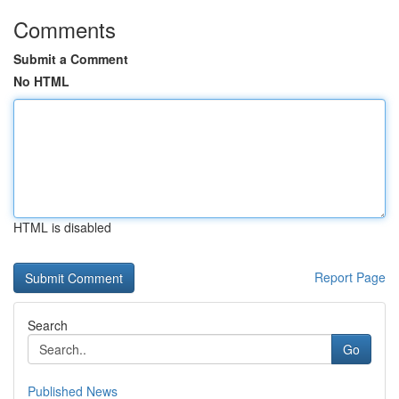
Comments
Submit a Comment
No HTML
HTML is disabled
Report Page
Search
Go
Published News