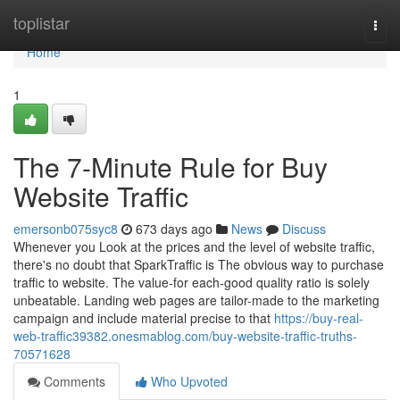
Home
toplistar
Togg
navi
Home
1
The 7-Minute Rule for Buy
Website Traffic
emersonb075syc8
673 days ago
News
Discuss
Whenever you Look at the prices and the level of website traffic,
there's no doubt that SparkTraffic is The obvious way to purchase
traffic to website. The value-for each-good quality ratio is solely
unbeatable. Landing web pages are tailor-made to the marketing
campaign and include material precise to that
https://buy-real-
web-traffic39382.onesmablog.com/buy-website-traffic-truths-
70571628
Comments
Who Upvoted