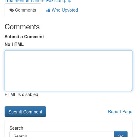
Treatment-in-Lahore-Pakistan.php
Comments
Who Upvoted
Comments
Submit a Comment
No HTML
HTML is disabled
Report Page
Search
Go