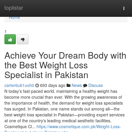
Home
toplistar
Togg
navi
Home
1
Achieve Your Dream Body with
the Best Weight Loss
Specialist in Pakistan
carter6u61uoh0
693 days ago
News
Discuss
N today’s fast-paced world, maintaining a healthy weight has
become more crucial than ever. With the growing awareness of
the importance of health, the demand for weight loss specialists
has surged. In Pakistan, one name stands out among all—the
best weight loss specialist in Pakistan—providing expert services
at one of the country's leading medical aesthetic facilities,
Cosmetique Cl...
https://www.cosmetique.com.pk/Weight-Loss-