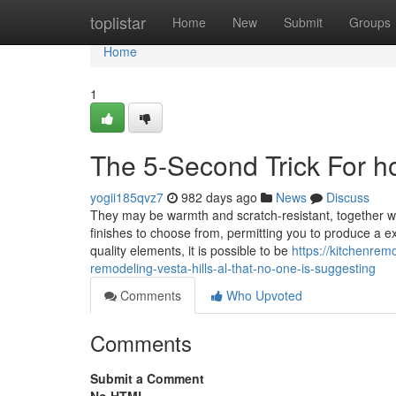
Home
toplistar
Home
New
Submit
Groups
Home
1
The 5-Second Trick For h
yogii185qvz7
982 days ago
News
Discuss
They may be warmth and scratch-resistant, together wi
finishes to choose from, permitting you to produce a ex
quality elements, it is possible to be
https://kitchenre
remodeling-vesta-hills-al-that-no-one-is-suggesting
Comments
Who Upvoted
Comments
Submit a Comment