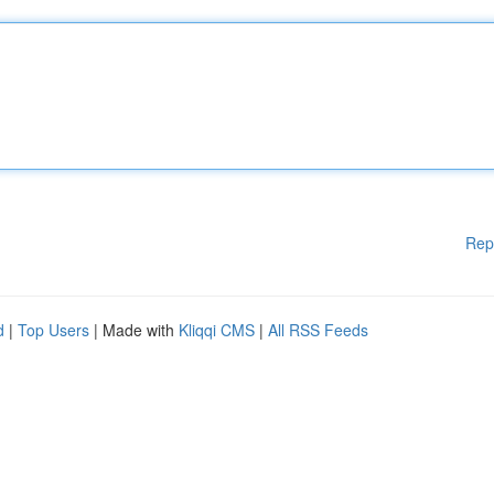
Rep
d
|
Top Users
| Made with
Kliqqi CMS
|
All RSS Feeds