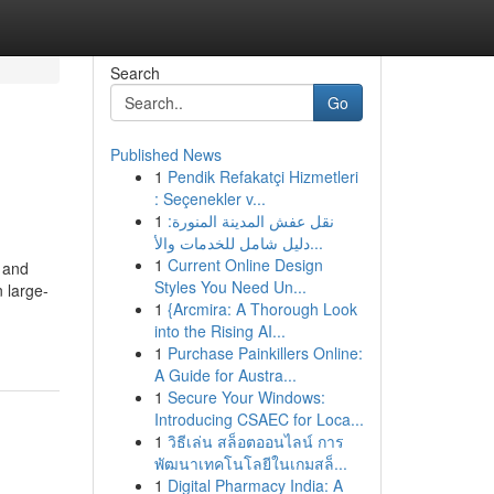
Search
Go
Published News
1
Pendik Refakatçi Hizmetleri
: Seçenekler v...
1
نقل عفش المدينة المنورة:
دليل شامل للخدمات والأ...
1
Current Online Design
s and
Styles You Need Un...
n large-
1
{Arcmira: A Thorough Look
into the Rising AI...
1
Purchase Painkillers Online:
A Guide for Austra...
1
Secure Your Windows:
Introducing CSAEC for Loca...
1
วิธีเล่น สล็อตออนไลน์ การ
พัฒนาเทคโนโลยีในเกมสล็...
1
Digital Pharmacy India: A