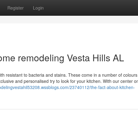
Register
Login
ome remodeling Vesta Hills AL
th resistant to bacteria and stains. These come in a number of colour
clusive and personalised try to look for your kitchen. With our center o
modelingvestahil53208.wssblogs.com/23740112/the-fact-about-kitchen-