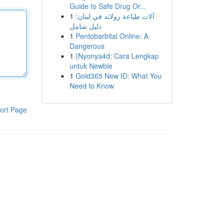
Guide to Safe Drug Or...
1
آلات طباعة رولاند في لبنان:
دليل شامل
1
Pentobarbital Online: A
Dangerous
1
{Nyonya4d: Cara Lengkap
untuk Newbie
1
Gold365 New ID: What You
Need to Know
ort Page