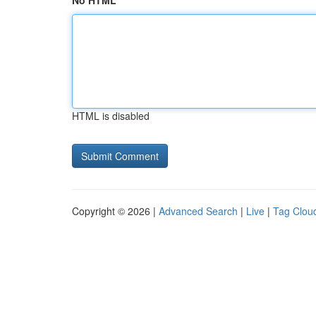
No HTML
HTML is disabled
Copyright © 2026 |
Advanced Search
|
Live
|
Tag Clou