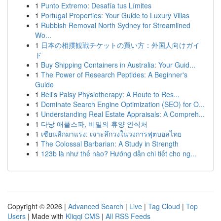
1
Punto Extremo: Desafía tus Límites
1
Portugal Properties: Your Guide to Luxury Villas
1
Rubbish Removal North Sydney for Streamlined
Wo...
1
日本の相撲観戦チケットの買い方：外国人向けガイ
ド
1
Buy Shipping Containers in Australia: Your Guid...
1
The Power of Research Peptides: A Beginner's
Guide
1
Bell's Palsy Physiotherapy: A Route to Res...
1
Dominate Search Engine Optimization (SEO) for O...
1
Understanding Real Estate Appraisals: A Compreh...
1
다낭 애플스파, 비밀의 휴양 안식처
1
เซียนลีกมาแรง: เจาะลึกวงในวงการฟุตบอลไทย
1
The Colossal Barbarian: A Study in Strength
1
123b là như thế nào? Hướng dẫn chi tiết cho ng...
Copyright © 2026 |
Advanced Search
|
Live
|
Tag Cloud
|
Top
Users
| Made with
Kliqqi CMS
|
All RSS Feeds