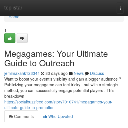
Home
toplistar
Togg
navi
Home
1
Megagames: Your Ultimate
Guide to Outreach
jemimaxahk123344
83 days ago
News
Discuss
Want to boost your event's visibility and gain a bigger audience ?
Publicizing your megagame can feel tricky , but with a strategic
method, you can successfully engage potential players . This
breakdown
https://socialbuzzfeed.com/story7010741/megagames-your-
ultimate-guide-to-promotion
Comments
Who Upvoted