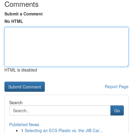
Comments
Submit a Comment
No HTML
HTML is disabled
Report Page
Search
Go
Published News
1
Selecting an ECS Plastic vs. the JIB Car...