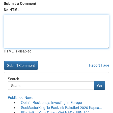
Submit a Comment
No HTML
HTML is disabled
Report Page
Search
Go
Published News
1
Obtain Residency: Investing in Europe
1
SeoMasterKing ile Backlink Paketleri 2026 Kapsa...
1
{Revitalize Your Drive : Get NAD+ PEN 500 m...