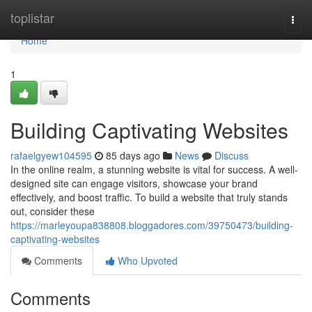
Home
toplistar
Togg
navi
Home
1
Building Captivating Websites
rafaelgyew104595
85 days ago
News
Discuss
In the online realm, a stunning website is vital for success. A well-
designed site can engage visitors, showcase your brand
effectively, and boost traffic. To build a website that truly stands
out, consider these
https://marleyoupa838808.bloggadores.com/39750473/building-
captivating-websites
Comments
Who Upvoted
Comments