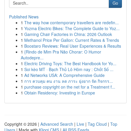
Go
Published News
1
The way how contemporary travellers are redefin...
1
Yozma Electric Bikes: The Complete Guide to Yoz...
1
Gaming Chair Factories in China: 2026 Outlook
1
Methanol Price Per Gallon: Current Rates & Trends
1
Boostaro Reviews: Real User Experiences & Results
1
{Rindo de Mim Pra Não Chorar: O Humor
Autodepre...
1
Electric Driving Toys: The Best Handbook for Yo...
1
Soi kèo MT · Bạch Thủ Lô Hôm nay : Chốt Số ...
1
Ad Networks USA: A Comprehensive Guide
1
การ ควบคุม คน งาน ลด ภาระ ยุ่งยาก จัด กิจกรร...
1
purchase copyright on the net for a Treatment f...
1
Obtain Residency: Investing in Europe
Copyright © 2026 |
Advanced Search
|
Live
|
Tag Cloud
|
Top
Users
| Made with
Kliqqi CMS
|
All RSS Feeds