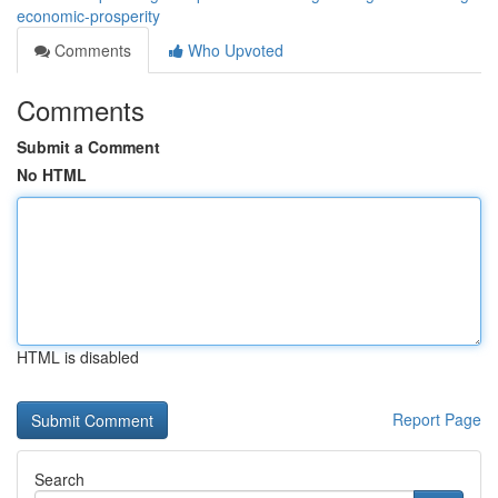
economic-prosperity
Comments
Who Upvoted
Comments
Submit a Comment
No HTML
HTML is disabled
Report Page
Search