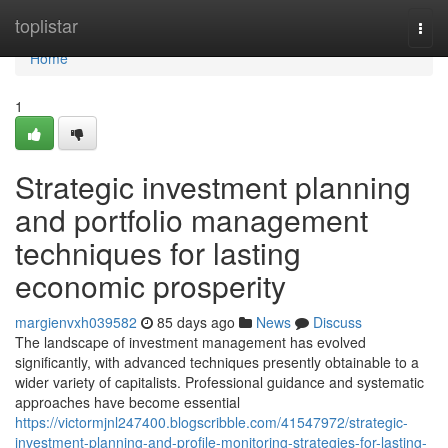
Home
toplistar
Togg
navi
Home
1
Strategic investment planning
and portfolio management
techniques for lasting
economic prosperity
margienvxh039582
85 days ago
News
Discuss
The landscape of investment management has evolved
significantly, with advanced techniques presently obtainable to a
wider variety of capitalists. Professional guidance and systematic
approaches have become essential
https://victormjnl247400.blogscribble.com/41547972/strategic-
investment-planning-and-profile-monitoring-strategies-for-lasting-