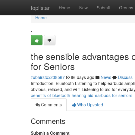
Home
toplistar
Home
New
Submit
Groups
Home
1
the sensible advantages o
for Seniors
zubairstbx238567
86 days ago
News
Discuss
Introduction: Bluetooth Listening to help earbuds ampli
obvious, relaxed, and wi-fi Listening to aid for everyday 
benefits-of-bluetooth-hearing-aid-earbuds-for-seniors
Comments
Who Upvoted
Comments
Submit a Comment