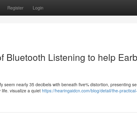
Register
Login
f Bluetooth Listening to help Ear
fy seem nearly 35 decibels with beneath five% distortion, presenting se
life. visualize a quiet
https://hearingaidcn.com/blog/detail/the-practical