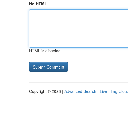
No HTML
HTML is disabled
Copyright © 2026 |
Advanced Search
|
Live
|
Tag Clou