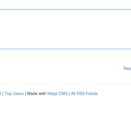
Rep
d
|
Top Users
| Made with
Kliqqi CMS
|
All RSS Feeds