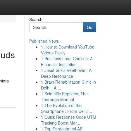
Search
Go
Published News
1
How to Download YouTube
buds
Videos Easily
1
Business Loan Choices: A
Financial Institution'...
1
Josef Suk's Beethoven: A
Deep Resonance
niors
1
Brain Rehabilitation Clinic in
-
Delhi : A ...
1
Scientific Peptides: The
Thorough Manual
1
The Evolution of the
Smartphone : From Cellul...
1
Quick Response Code UTM
Tracking Boost Mar...
1
Top Paracetamol API