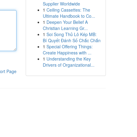
Supplier Worldwide
1
Ceiling Cassettes: The
Ultimate Handbook to Co...
1
Deepen Your Belief A
Christian Learning Gr...
1
Soi Song Thủ Lô Kép MB:
Bí Quyết Đánh Số Chắc Chắn
1
Special Offering Things:
Create Happiness with ...
1
Understanding the Key
Drivers of Organizational...
ort Page